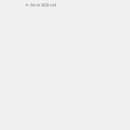
← Go to SCD Ltd