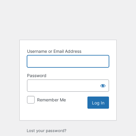
Username or Email Address
Password
Remember Me
Lost your password?