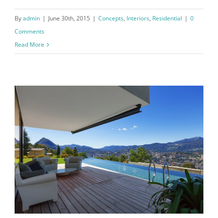
By
admin
|
June 30th, 2015
|
Concepts
,
Interiors
,
Residential
|
0
Comments
Read More