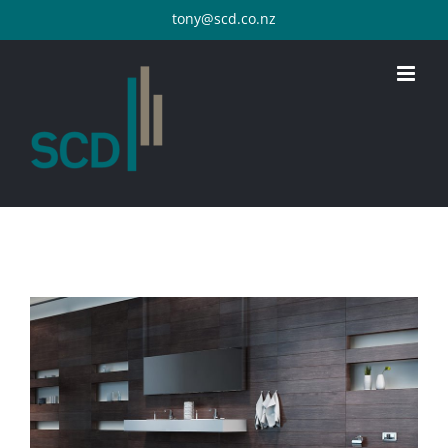
Skip
tony@scd.co.nz
to
content