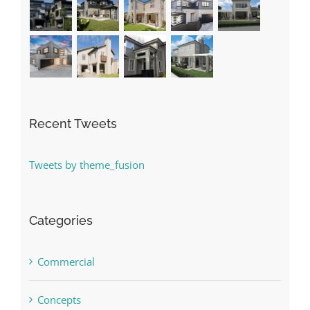
Recent Tweets
Tweets by theme_fusion
Categories
Commercial
Concepts