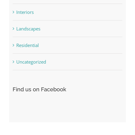
Interiors
Landscapes
Residential
Uncategorized
Find us on Facebook