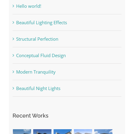
Hello world!
Beautiful Lighting Effects
Structural Perfection
Conceptual Fluid Design
Modern Tranquility
Beautiful Night Lights
Recent Works