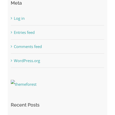
Meta
Log in
Entries feed
Comments feed
WordPress.org
Recent Posts