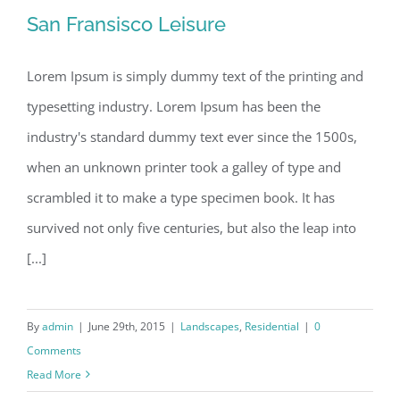
San Fransisco Leisure
Lorem Ipsum is simply dummy text of the printing and
typesetting industry. Lorem Ipsum has been the
San Fransisco Leisure
industry's standard dummy text ever since the 1500s,
when an unknown printer took a galley of type and
scrambled it to make a type specimen book. It has
survived not only five centuries, but also the leap into
[...]
By
admin
|
June 29th, 2015
|
Landscapes
,
Residential
|
0
Comments
Read More