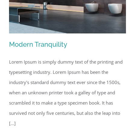
Modern Tranquility
Lorem Ipsum is simply dummy text of the printing and
typesetting industry. Lorem Ipsum has been the
Modern Tranquility
industry's standard dummy text ever since the 1500s,
when an unknown printer took a galley of type and
scrambled it to make a type specimen book. It has
survived not only five centuries, but also the leap into
[...]