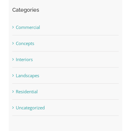
Categories
Commercial
Concepts
Interiors
Landscapes
Residential
Uncategorized