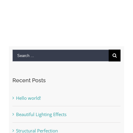
Search
for:
Recent Posts
Hello world!
Beautiful Lighting Effects
Structural Perfection