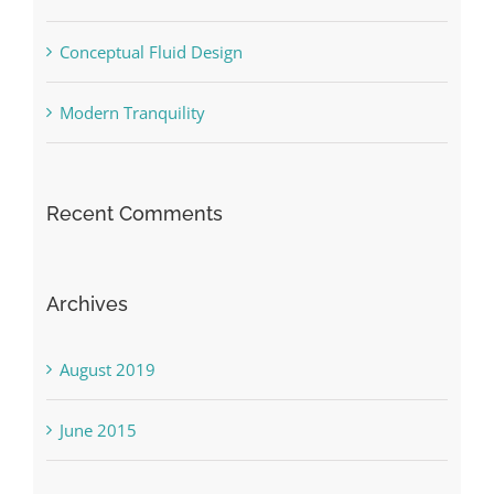
Conceptual Fluid Design
Modern Tranquility
Recent Comments
Archives
August 2019
June 2015